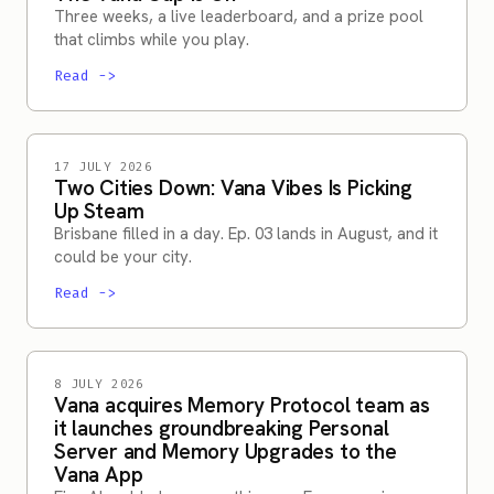
Three weeks, a live leaderboard, and a prize pool
that climbs while you play.
Read
->
17 JULY 2026
Two Cities Down: Vana Vibes Is Picking
Up Steam
Brisbane filled in a day. Ep. 03 lands in August, and it
could be your city.
Read
->
8 JULY 2026
Vana acquires Memory Protocol team as
it launches groundbreaking Personal
Server and Memory Upgrades to the
Vana App