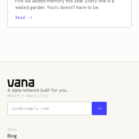
Five AIs added memory this year. Every one is a
walled garden. Yours doesn't have to be.
Read
->
A data network built for you.
MONTHLY NEWSLETTER
->
READ
Blog