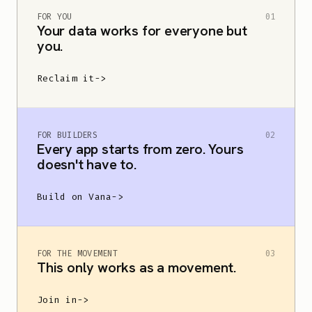
Your data should
FOR YOU
01
Your data works for everyone but
you.
be yours.
Reclaim it
->
Vana is open data infrastructure for human-
FOR BUILDERS
02
grounded AI.
Control the data you create.
Every app starts from zero. Yours
doesn't have to.
Choose what it serves.
Build on Vana
->
FOR THE MOVEMENT
03
This only works as a movement.
Join in
->