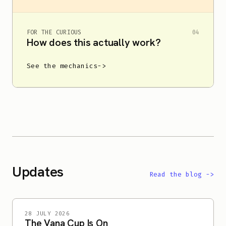
FOR THE CURIOUS
04
How does this actually work?
See the mechanics
->
Updates
Read the blog
->
28 JULY 2026
The Vana Cup Is On