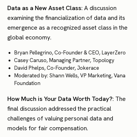
Data as a New Asset Class
: A discussion
examining the financialization of data and its
emergence as a recognized asset class in the
global economy.
Bryan Pellegrino, Co-Founder & CEO, LayerZero
Casey Caruso, Managing Partner, Topology
David Phelps, Co-Founder, Jokerace
Moderated by: Shann Wells, VP Marketing, Vana
Foundation
How Much is Your Data Worth Today?
: The
final discussion addressed the practical
challenges of valuing personal data and
models for fair compensation.