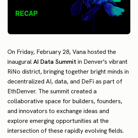
On Friday, February 28, Vana hosted the
inaugural
AI Data Summit
in Denver's vibrant
RiNo district, bringing together bright minds in
decentralized AI, data, and DeFi as part of
EthDenver. The summit created a
collaborative space for builders, founders,
and innovators to exchange ideas and
explore emerging opportunities at the
intersection of these rapidly evolving fields.