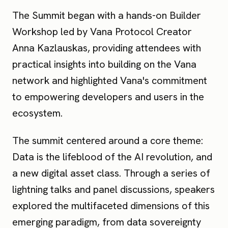
The Summit began with a hands-on Builder
Workshop led by Vana Protocol Creator
Anna Kazlauskas, providing attendees with
practical insights into building on the Vana
network and highlighted Vana's commitment
to empowering developers and users in the
ecosystem.
The summit centered around a core theme:
Data is the lifeblood of the AI revolution, and
a new digital asset class. Through a series of
lightning talks and panel discussions, speakers
explored the multifaceted dimensions of this
emerging paradigm, from data sovereignty