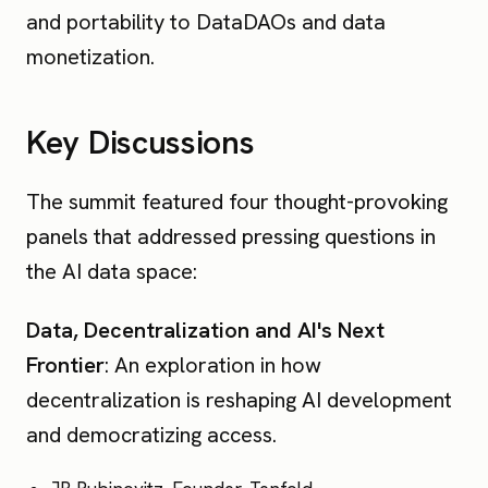
and portability to DataDAOs and data
monetization.
Key Discussions
The summit featured four thought-provoking
panels that addressed pressing questions in
the AI data space:
Data, Decentralization and AI's Next
Frontier
: An exploration in how
decentralization is reshaping AI development
and democratizing access.