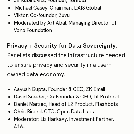
JB Rubinovitz, Founder, Tenfold
Michael Casey, Chairman, DAIS Global
Viktor, Co-founder, Zuvu
Moderated by Art Abal, Managing Director of
Vana Foundation
Privacy + Security for Data Sovereignty
:
Panelists discussed the infrastructure needed
to ensure privacy and security in a user-
owned data economy.
Aayush Gupta, Founder & CEO, ZK Email
David Sneider, Co-Founder & CEO, Lit Protocol
Daniel Marzec, Head of L2 Product, Flashbots
Chris Rinard, CTO, Open Data Labs
Moderator: Liz Harkavy, Investment Partner,
A16z