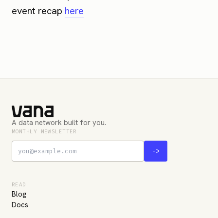
event recap
here
A data network built for you.
MONTHLY NEWSLETTER
->
READ
Blog
Docs