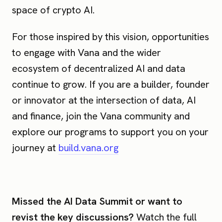
space of crypto AI.
For those inspired by this vision, opportunities
to engage with Vana and the wider
ecosystem of decentralized AI and data
continue to grow. If you are a builder, founder
or innovator at the intersection of data, AI
and finance, join the Vana community and
explore our programs to support you on your
journey at
build.vana.org
Missed the AI Data Summit or want to
revist the key discussions?
Watch the full