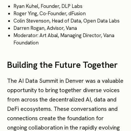
Ryan Kuhel, Founder, DLP Labs
Roger Ying, Co-Founder, dFusion
Colin Stevenson, Head of Data, Open Data Labs
Darren Rogan, Advisor, Vana
Moderator: Art Abal, Managing Director, Vana
Foundation
Building the Future Together
The AI Data Summit in Denver was a valuable
opportunity to bring together diverse voices
from across the decentralized AI, data and
DeFi ecosystems. These conversations and
connections create the foundation for
ongoing collaboration in the rapidly evolving