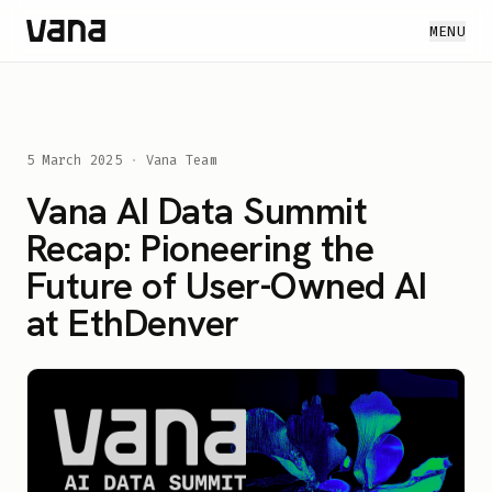
MENU
5 March 2025
·
Vana Team
Vana AI Data Summit
Recap: Pioneering the
Future of User-Owned AI
at EthDenver