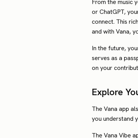
From the music y
or ChatGPT, your 
connect. This ric
and with Vana, you
In the future, yo
serves as a pass
on your contribut
Explore You
The Vana app als
you understand yo
The Vana Vibe app