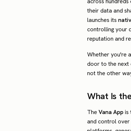
across hundreds 
their data and sha
launches its
nati
controlling your 
reputation and re
Whether you're a 
door to the next 
not the other wa
What Is th
The
Vana App
is 
and control over
platforms, gener