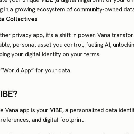
ing in a growing ecosystem of community-owned data
a Collectives
nother privacy app, it’s a shift in power. Vana transf
le, personal asset you control, fueling AI, unlocki
ing your digital identity on your terms.
e “World App” for your data.
VIBE?
he Vana app is your
VIBE
, a personalized data identi
references, and digital footprint.