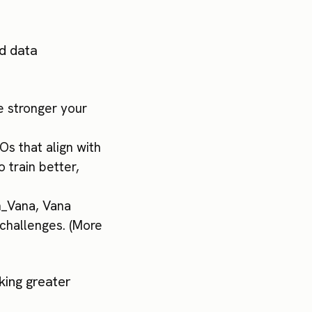
nd data
e stronger your
Os that align with
 train better,
on_Vana, Vana
 challenges. (More
king greater