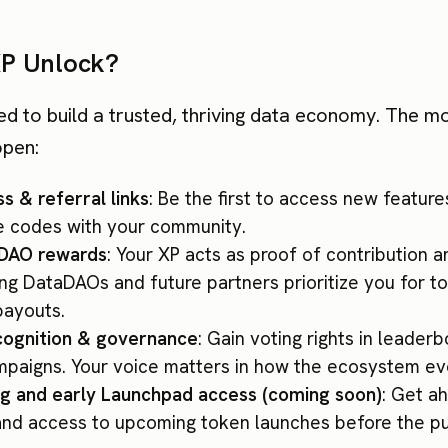
P Unlock?
ed to build a trusted, thriving data economy. The m
open:
s & referral links
: Be the first to access new feature
te codes with your community.
aDAO rewards
: Your XP acts as proof of contribution 
ing DataDAOs and future partners prioritize you for 
payouts.
ognition & governance
: Gain voting rights in leader
mpaigns. Your voice matters in how the ecosystem ev
g and early Launchpad access (coming soon)
: Get a
 and access to upcoming token launches before the pu