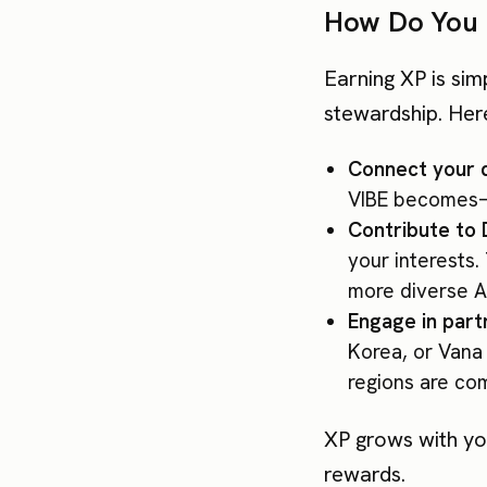
How Do You 
Earning XP is sim
stewardship. Her
Connect your 
VIBE becomes—
Contribute to
your interests
more diverse A
Engage in par
Korea, or Vana 
regions are com
XP grows with you
rewards.