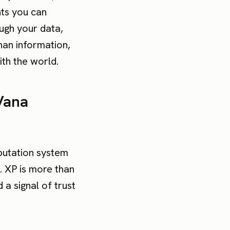
hts you can
ough your data,
han information,
th the world.
Vana
putation system
. XP is more than
 a signal of trust