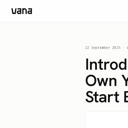
22 September 2025
·
Intro
Own Yo
Start