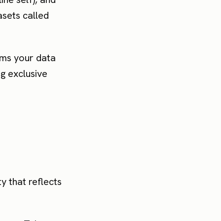
sets called
orms your data
ng exclusive
ty that reflects