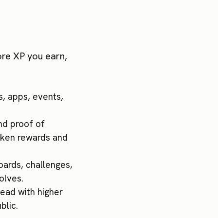
ore XP you earn,
s, apps, events,
and proof of
token rewards and
boards, challenges,
olves.
head with higher
blic.