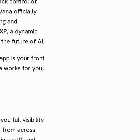
ack control of
Vana officially
ing and
XP
, a dynamic
the future of AI.
app is your front
ta works for you,
ou full visibility
a from across
line self), and