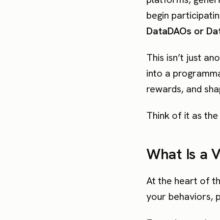
begin participat
DataDAOs or Dat
This isn’t just a
into a programmab
rewards, and shap
Think of it as th
What Is a 
At the heart of t
your behaviors, p