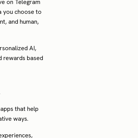
ave on Telegram
ta you choose to
ant, and human,
rsonalized AI,
nd rewards based
s
apps that help
ative ways.
 experiences,