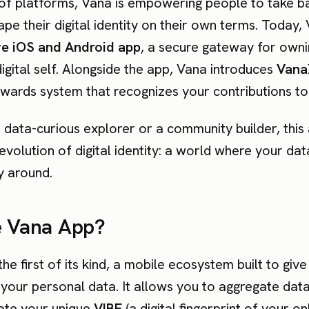
of platforms, Vana is empowering people to take b
pe their digital identity on their own terms. Today, 
ve iOS and Android app
, a secure gateway for own
digital self. Alongside the app, Vana introduces
Vana
wards system that recognizes your contributions to 
data-curious explorer or a community builder, this 
evolution of digital identity: a world where your da
y around.
e Vana App?
the first of its kind, a mobile ecosystem built to give y
 your personal data. It allows you to aggregate dat
ate your unique
VIBE
(a digital fingerprint of your on