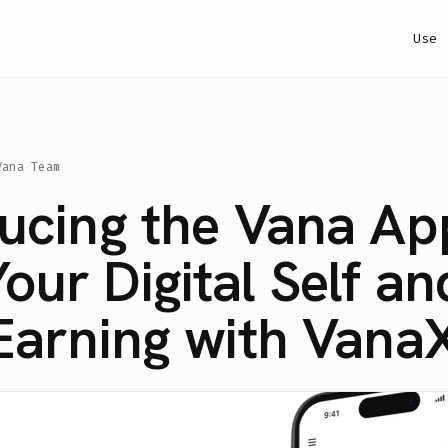
Use
Vana Team
ducing the Vana Ap
ur Digital Self an
 Earning with Vana