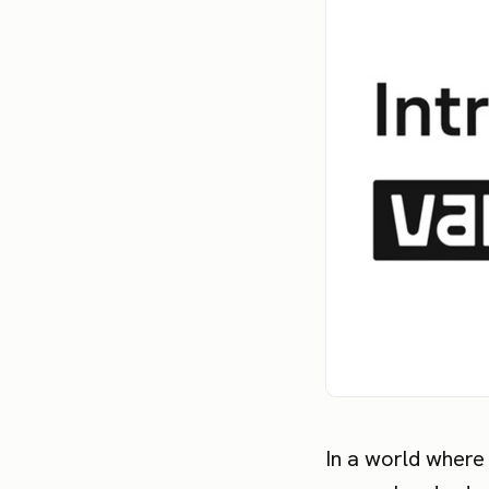
In a world where 