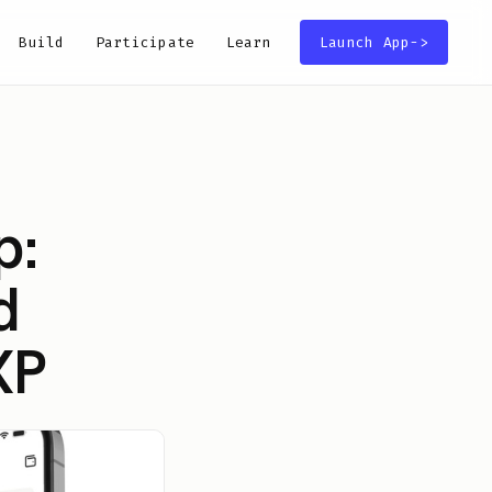
Build
Participate
Learn
Launch App
->
p:
d
XP