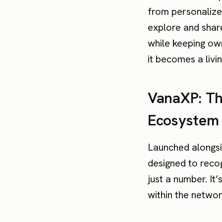
from personalized
explore and share
while keeping ow
it becomes a livi
VanaXP: Th
Ecosystem
Launched alongsi
designed to reco
just a number. It
within the networ