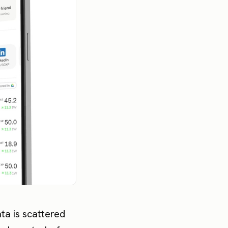
ata is scattered