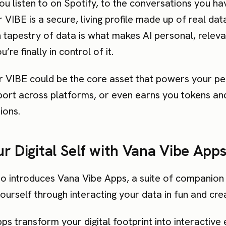
ou listen to on Spotify, to the conversations you h
VIBE is a secure, living profile made up of real da
h tapestry of data is what makes AI personal, relev
’re finally in control of it.
ur VIBE could be the core asset that powers your pe
port across platforms, or even earns you tokens a
ions.
r Digital Self with Vana Vibe App
o introduces Vana Vibe Apps, a suite of companion 
urself through interacting your data in fun and cre
s transform your digital footprint into interactive