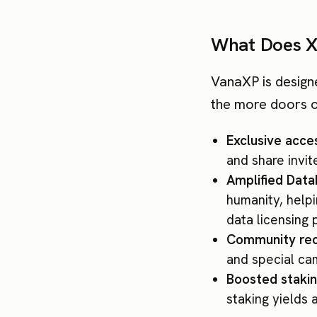
What Does X
VanaXP is design
the more doors 
Exclusive acces
and share invi
Amplified Dat
humanity, help
data licensing 
Community rec
and special ca
Boosted stakin
staking yields