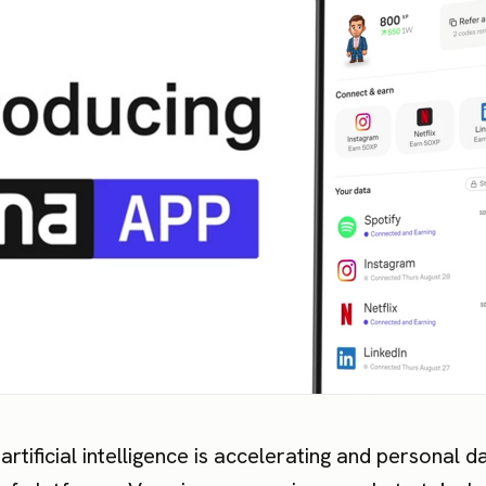
artificial intelligence is accelerating and personal d