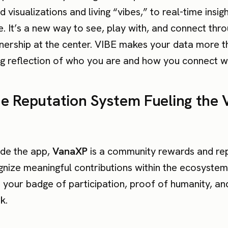
 visualizations and living “vibes,” to real-time insig
. It’s a new way to see, play with, and connect thr
nership at the center. VIBE makes your data more t
ng reflection of who you are and how you connect wi
e Reputation System Fueling the 
de the app,
VanaXP
is a community rewards and re
gnize meaningful contributions within the ecosystem
’s your badge of participation, proof of humanity, and
k.