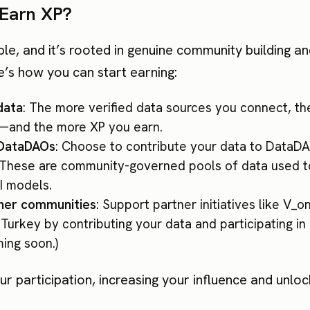
Earn XP?
ple, and it’s rooted in genuine community building a
e’s how you can start earning:
data
: The more verified data sources you connect, th
and the more XP you earn.
 DataDAOs
: Choose to contribute your data to DataDA
. These are community-governed pools of data used to
I models.
tner communities
: Support partner initiatives like V_
Turkey by contributing your data and participating in
ing soon.)
r participation, increasing your influence and unloc