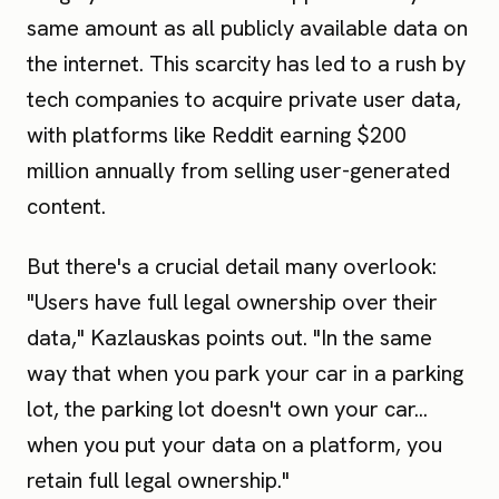
same amount as all publicly available data on
the internet. This scarcity has led to a rush by
tech companies to acquire private user data,
with platforms like Reddit earning $200
million annually from selling user-generated
content.
But there's a crucial detail many overlook:
"Users have full legal ownership over their
data," Kazlauskas points out. "In the same
way that when you park your car in a parking
lot, the parking lot doesn't own your car...
when you put your data on a platform, you
retain full legal ownership."