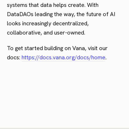
systems that data helps create. With
DataDAOs leading the way, the future of AI
looks increasingly decentralized,
collaborative, and user-owned.
To get started building on Vana, visit our
docs:
https://docs.vana.org/docs/home
.