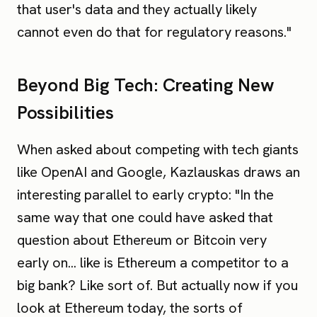
that user's data and they actually likely
cannot even do that for regulatory reasons."
Beyond Big Tech: Creating New
Possibilities
When asked about competing with tech giants
like OpenAI and Google, Kazlauskas draws an
interesting parallel to early crypto: "In the
same way that one could have asked that
question about Ethereum or Bitcoin very
early on... like is Ethereum a competitor to a
big bank? Like sort of. But actually now if you
look at Ethereum today, the sorts of