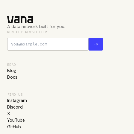
A data network built for you.
MONTHLY NEWSLETTER
->
READ
Blog
Docs
FIND US
Instagram
Discord
X
YouTube
GitHub