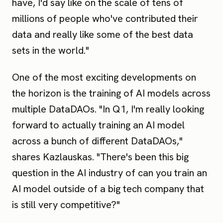
have, I'd say like on the scale of tens of
millions of people who've contributed their
data and really like some of the best data
sets in the world."
One of the most exciting developments on
the horizon is the training of AI models across
multiple DataDAOs. "In Q1, I'm really looking
forward to actually training an AI model
across a bunch of different DataDAOs,"
shares Kazlauskas. "There's been this big
question in the AI industry of can you train an
AI model outside of a big tech company that
is still very competitive?"