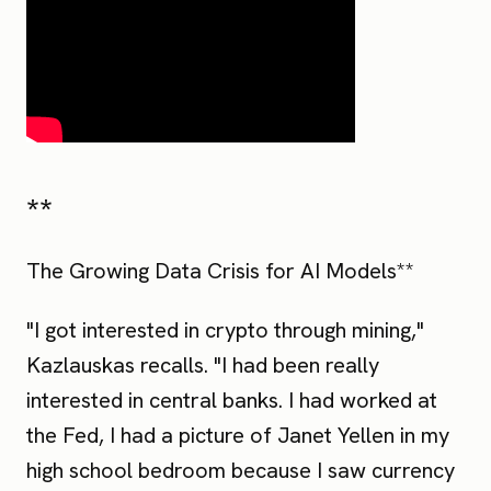
**
The Growing Data Crisis for AI Models**
"I got interested in crypto through mining,"
Kazlauskas recalls. "I had been really
interested in central banks. I had worked at
the Fed, I had a picture of Janet Yellen in my
high school bedroom because I saw currency