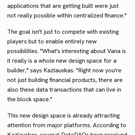
applications that are getting built were just
not really possible within centralized finance."
The goal isn't just to compete with existing
players but to enable entirely new
possibilities. "What's interesting about Vana is
it really is a whole new design space for a
builder," says Kazlauskas. "Right now you're
not just building financial products, there are
also these data transactions that can live in
the block space."
This new design space is already attracting
attention from major platforms. According to
Kazlauskas, several DataDAOs have received