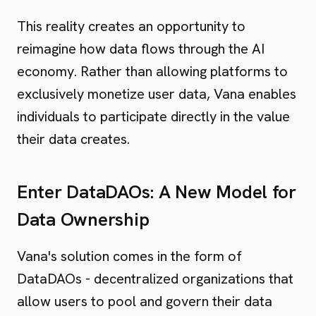
This reality creates an opportunity to
reimagine how data flows through the AI
economy. Rather than allowing platforms to
exclusively monetize user data, Vana enables
individuals to participate directly in the value
their data creates.
Enter DataDAOs: A New Model for
Data Ownership
Vana's solution comes in the form of
DataDAOs - decentralized organizations that
allow users to pool and govern their data