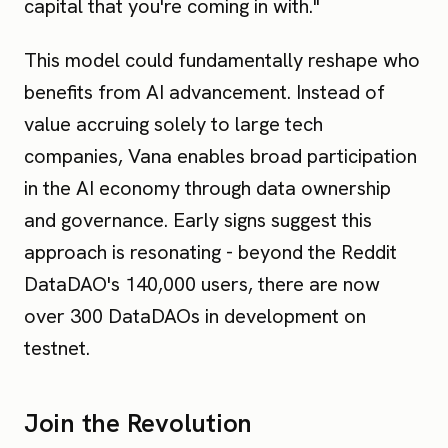
capital that you're coming in with."
This model could fundamentally reshape who
benefits from AI advancement. Instead of
value accruing solely to large tech
companies, Vana enables broad participation
in the AI economy through data ownership
and governance. Early signs suggest this
approach is resonating - beyond the Reddit
DataDAO's 140,000 users, there are now
over 300 DataDAOs in development on
testnet.
Join the Revolution