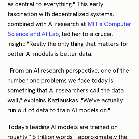
as central to everything." This early
fascination with decentralized systems,
combined with AI research at
MIT's Computer
Science and AI Lab
, led her to a crucial
insight: "Really the only thing that matters for
better AI models is better data."
"From an AI research perspective, one of the
number one problems we face today is
something that AI researchers call the data
wall," explains Kazlauskas. "We've actually
run out of data to train AI models on."
Today's leading AI models are trained on
roughly 15 trillion words - approximately the