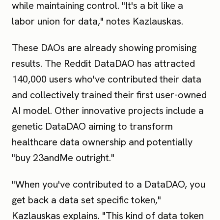
while maintaining control. "It's a bit like a
labor union for data," notes Kazlauskas.
These DAOs are already showing promising
results. The Reddit DataDAO has attracted
140,000 users who've contributed their data
and collectively trained their first user-owned
AI model. Other innovative projects include a
genetic DataDAO aiming to transform
healthcare data ownership and potentially
"buy 23andMe outright."
"When you've contributed to a DataDAO, you
get back a data set specific token,"
Kazlauskas explains. "This kind of data token