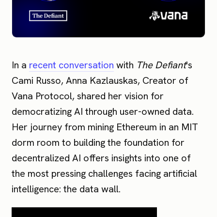
In a
recent conversation
with
The Defiant
's
Cami Russo, Anna Kazlauskas, Creator of
Vana Protocol, shared her vision for
democratizing AI through user-owned data.
Her journey from mining Ethereum in an MIT
dorm room to building the foundation for
decentralized AI offers insights into one of
the most pressing challenges facing artificial
intelligence: the data wall.