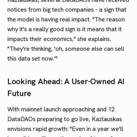
notices from big tech companies - a sign that
the model is having real impact. "The reason
why it's a really good sign is it means that it
impacts their economics," she explains.
"They're thinking, 'oh, someone else can sell
this data set now.'"
Looking Ahead: A User-Owned AI
Future
With mainnet launch approaching and 12
DataDAOs preparing to go live, Kazlauskas
envisions rapid growth: "Even in a year we'll