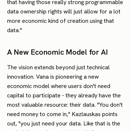
that having those really strong programmable
data ownership rights will just allow for a lot
more economic kind of creation using that
data."
A New Economic Model for AI
The vision extends beyond just technical
innovation. Vana is pioneering a new
economic model where users don't need
capital to participate - they already have the
most valuable resource: their data. "You don't
need money to come in," Kazlauskas points
out, "you just need your data. Like that is the