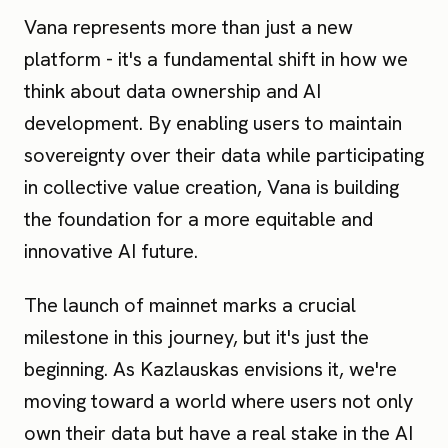
Vana represents more than just a new
platform - it's a fundamental shift in how we
think about data ownership and AI
development. By enabling users to maintain
sovereignty over their data while participating
in collective value creation, Vana is building
the foundation for a more equitable and
innovative AI future.
The launch of mainnet marks a crucial
milestone in this journey, but it's just the
beginning. As Kazlauskas envisions it, we're
moving toward a world where users not only
own their data but have a real stake in the AI