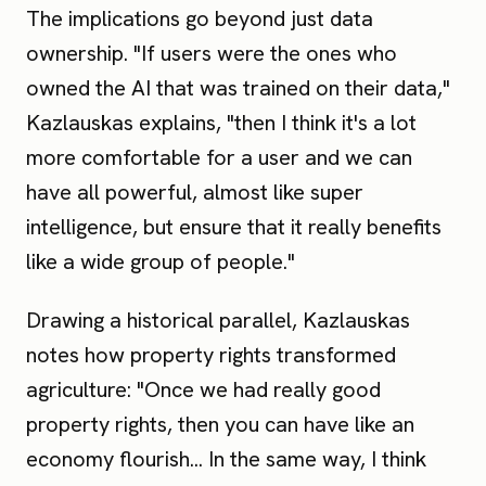
The implications go beyond just data
ownership. "If users were the ones who
owned the AI that was trained on their data,"
Kazlauskas explains, "then I think it's a lot
more comfortable for a user and we can
have all powerful, almost like super
intelligence, but ensure that it really benefits
like a wide group of people."
Drawing a historical parallel, Kazlauskas
notes how property rights transformed
agriculture: "Once we had really good
property rights, then you can have like an
economy flourish... In the same way, I think