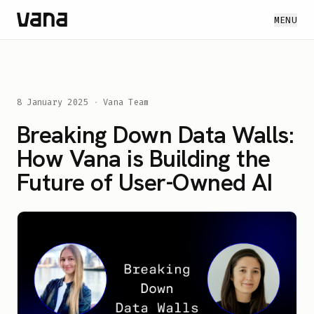
MENU
8 January 2025
·
Vana Team
Breaking Down Data Walls:
How Vana is Building the
Future of User-Owned AI