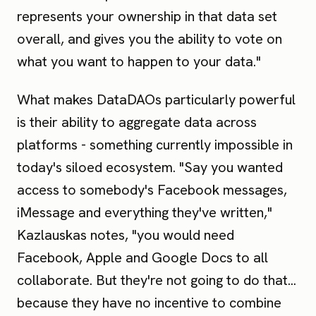
represents your ownership in that data set
overall, and gives you the ability to vote on
what you want to happen to your data."
What makes DataDAOs particularly powerful
is their ability to aggregate data across
platforms - something currently impossible in
today's siloed ecosystem. "Say you wanted
access to somebody's Facebook messages,
iMessage and everything they've written,"
Kazlauskas notes, "you would need
Facebook, Apple and Google Docs to all
collaborate. But they're not going to do that...
because they have no incentive to combine