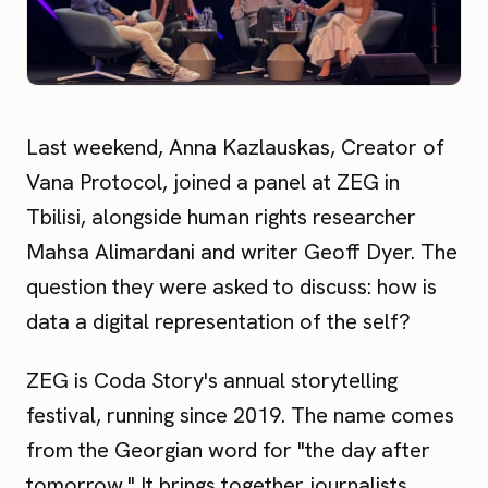
Last weekend, Anna Kazlauskas, Creator of
Vana Protocol, joined a panel at ZEG in
Tbilisi, alongside human rights researcher
Mahsa Alimardani and writer Geoff Dyer. The
question they were asked to discuss: how is
data a digital representation of the self?
ZEG is Coda Story's annual storytelling
festival, running since 2019. The name comes
from the Georgian word for "the day after
tomorrow." It brings together journalists,