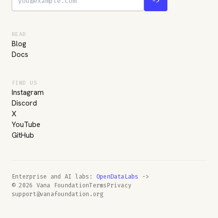
->
READ
Blog
Docs
FIND US
Instagram
Discord
X
YouTube
GitHub
Enterprise and AI labs:
OpenDataLabs
->
© 2026 Vana Foundation
Terms
Privacy
support@vanafoundation.org