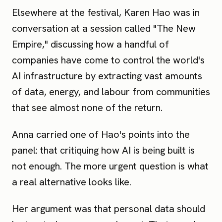
Elsewhere at the festival, Karen Hao was in
conversation at a session called "The New
Empire," discussing how a handful of
companies have come to control the world's
AI infrastructure by extracting vast amounts
of data, energy, and labour from communities
that see almost none of the return.
Anna carried one of Hao's points into the
panel: that critiquing how AI is being built is
not enough. The more urgent question is what
a real alternative looks like.
Her argument was that personal data should