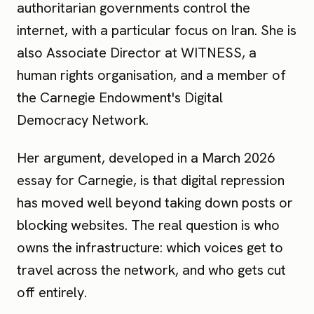
authoritarian governments control the
internet, with a particular focus on Iran. She is
also Associate Director at WITNESS, a
human rights organisation, and a member of
the Carnegie Endowment's Digital
Democracy Network.
Her argument, developed in a March 2026
essay for Carnegie, is that digital repression
has moved well beyond taking down posts or
blocking websites. The real question is who
owns the infrastructure: which voices get to
travel across the network, and who gets cut
off entirely.