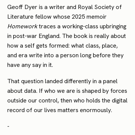
Geoff Dyer is a writer and Royal Society of
Literature fellow whose 2025 memoir
Homework
traces a working-class upbringing
in post-war England. The book is really about
how a self gets formed: what class, place,
and era write into a person long before they
have any say in it.
That question landed differently in a panel
about data. If who we are is shaped by forces
outside our control, then who holds the digital
record of our lives matters enormously.
-