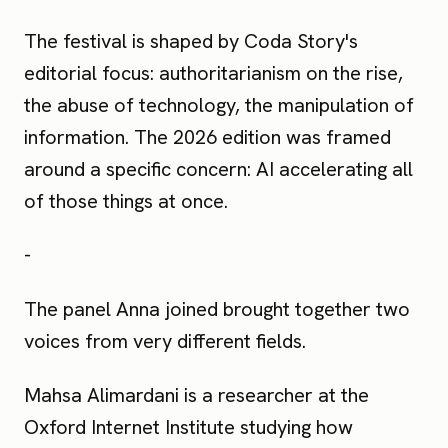
The festival is shaped by Coda Story's
editorial focus: authoritarianism on the rise,
the abuse of technology, the manipulation of
information. The 2026 edition was framed
around a specific concern: AI accelerating all
of those things at once.
-
The panel Anna joined brought together two
voices from very different fields.
Mahsa Alimardani is a researcher at the
Oxford Internet Institute studying how