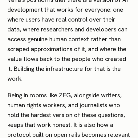
development that works for everyone: one
where users have real control over their
data, where researchers and developers can
access genuine human context rather than
scraped approximations of it, and where the
value flows back to the people who created
it. Building the infrastructure for that is the
work.
Being in rooms like ZEG, alongside writers,
human rights workers, and journalists who
hold the hardest version of these questions,
keeps that work honest. It is also how a
protocol built on open rails becomes relevant