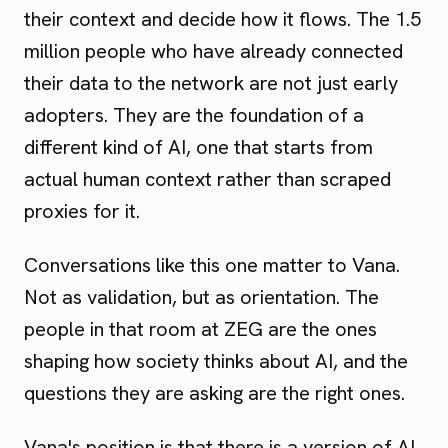
their context and decide how it flows. The 1.5
million people who have already connected
their data to the network are not just early
adopters. They are the foundation of a
different kind of AI, one that starts from
actual human context rather than scraped
proxies for it.
Conversations like this one matter to Vana.
Not as validation, but as orientation. The
people in that room at ZEG are the ones
shaping how society thinks about AI, and the
questions they are asking are the right ones.
Vana's position is that there is a version of AI