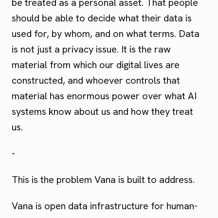
be treated as a personal asset. That people
should be able to decide what their data is
used for, by whom, and on what terms. Data
is not just a privacy issue. It is the raw
material from which our digital lives are
constructed, and whoever controls that
material has enormous power over what AI
systems know about us and how they treat
us.
-
This is the problem Vana is built to address.
Vana is open data infrastructure for human-