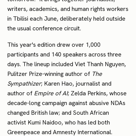
writers, academics, and human rights workers
in Tbilisi each June, deliberately held outside
the usual conference circuit.
This year's edition drew over 1,000
participants and 140 speakers across three
days. The lineup included Viet Thanh Nguyen,
Pulitzer Prize-winning author of
The
Sympathizer
; Karen Hao, journalist and
author of
Empire of AI
; Zelda Perkins, whose
decade-long campaign against abusive NDAs
changed British law; and South African
activist Kumi Naidoo, who has led both
Greenpeace and Amnesty International.