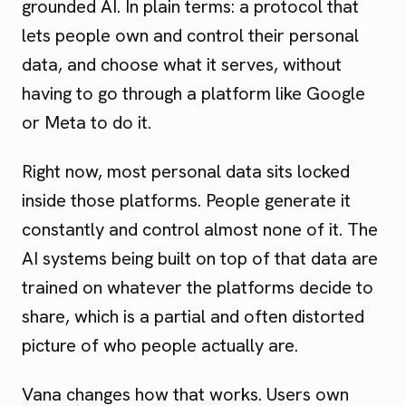
grounded AI. In plain terms: a protocol that
lets people own and control their personal
data, and choose what it serves, without
having to go through a platform like Google
or Meta to do it.
Right now, most personal data sits locked
inside those platforms. People generate it
constantly and control almost none of it. The
AI systems being built on top of that data are
trained on whatever the platforms decide to
share, which is a partial and often distorted
picture of who people actually are.
Vana changes how that works. Users own