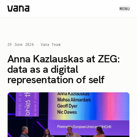
MENU
29 June 2026
·
Vana Team
Anna Kazlauskas at ZEG:
data as a digital
representation of self