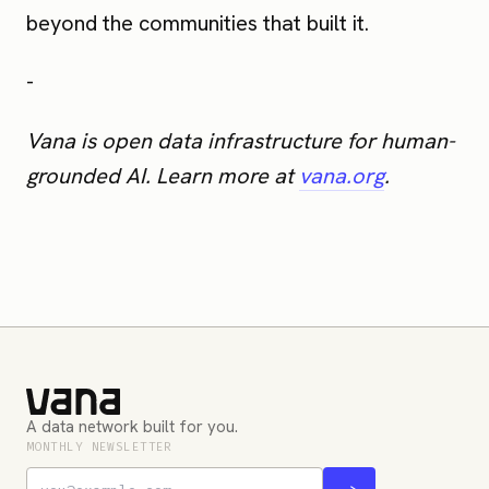
beyond the communities that built it.
-
Vana is open data infrastructure for human-
grounded AI. Learn more at
vana.org
.
A data network built for you.
MONTHLY NEWSLETTER